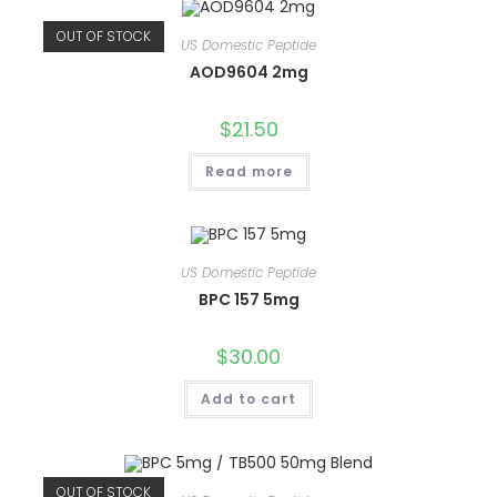
OUT OF STOCK
US Domestic Peptide
AOD9604 2mg
$
21.50
Read more
US Domestic Peptide
BPC 157 5mg
$
30.00
Add to cart
OUT OF STOCK