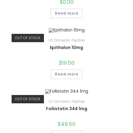
$
0.00
Read more
OUT OF STOCK
US Domestic Peptide
Epithalon 10mg
$
19.50
Read more
OUT OF STOCK
US Domestic Peptide
Follistatin 344 1mg
$
49.50