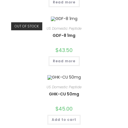
Read more
OUT OF STOCK
US Domestic Peptide
GDF-8 1mg
$
43.50
Read more
US Domestic Peptide
GHK-CU 50mg
$
45.00
Add to cart