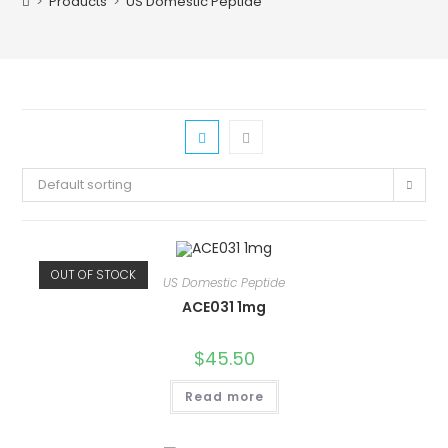
>
Products
>
US Domestic Peptide
Default sorting
OUT OF STOCK
US Domestic Peptide
ACE031 1mg
$
45.50
Read more