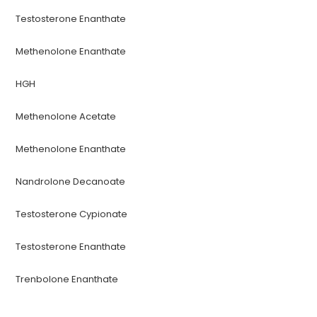
Testosterone Enanthate
Methenolone Enanthate
HGH
Methenolone Acetate
Methenolone Enanthate
Nandrolone Decanoate
Testosterone Cypionate
Testosterone Enanthate
Trenbolone Enanthate