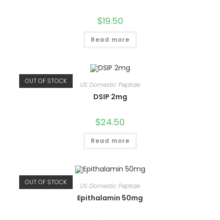
$
19.50
Read more
OUT OF STOCK
US Domestic Peptide
DSIP 2mg
$
24.50
Read more
OUT OF STOCK
US Domestic Peptide
Epithalamin 50mg