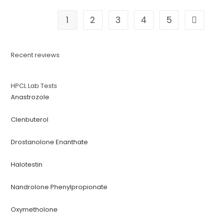
1
2
3
4
5
Recent reviews
HPCL Lab Tests
Anastrozole
Clenbuterol
Drostanolone Enanthate
Halotestin
Nandrolone Phenylpropionate
Oxymetholone