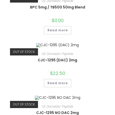
US Domestic Peptide
BPC 5mg / TB500 50mg Blend
$
0.00
Read more
OUT OF STOCK
US Domestic Peptide
CJC-1295 (DAC) 2mg
$
22.50
Read more
OUT OF STOCK
US Domestic Peptide
CJC-1295 NO DAC 2mg