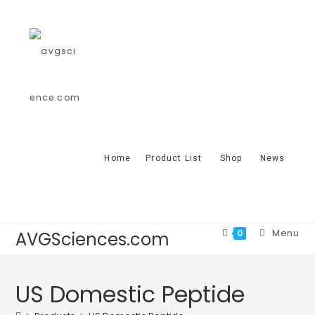
Home
Product List
Shop
News
Menu
0
AVGSciences.com
US Domestic Peptide