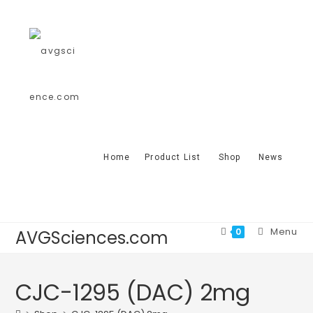
Home
Product List
Shop
News
Menu
0
AVGSciences.com
CJC-1295 (DAC) 2mg