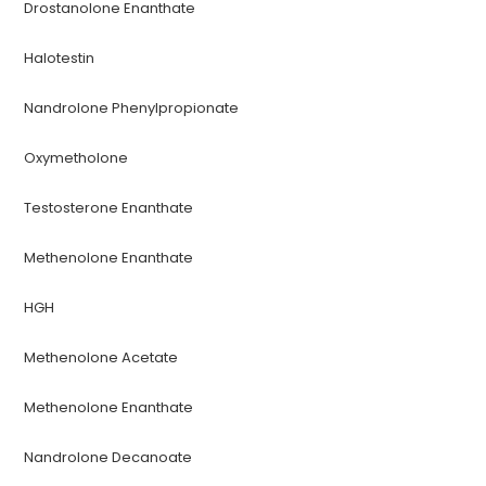
Drostanolone Enanthate
Halotestin
Nandrolone Phenylpropionate
Oxymetholone
Testosterone Enanthate
Methenolone Enanthate
HGH
Methenolone Acetate
Methenolone Enanthate
Nandrolone Decanoate