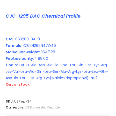
CJC-1295 DAC Chemical Profile
CAS:
863288-34-0
Formula:
C165H269N47O46
Molecular weight:
3647.28
Peptide purity:
> 99.0%
Chain:
Tyr-D-Ala-Asp-Ala-Ile-Phe-Thr-Gln-Ser-Tyr-Arg-
Lys-Val-Leu-Ala-Gln-Leu-Ser-Ala-Arg-Lys-Leu-Leu-Gln-
Asp-Ile-Leu-Ser-Arg-Lys(Maleimidopropionyl)-NH2
Out of stock
SKU:
USPep-34
Category:
US Domestic Peptide