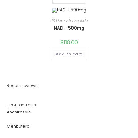
US Domestic Peptide
NAD + 500mg
$
110.00
Add to cart
Recent reviews
HPCL Lab Tests
Anastrozole
Clenbuterol