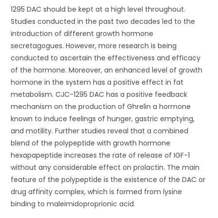
1295 DAC should be kept at a high level throughout.
Studies conducted in the past two decades led to the
introduction of different growth hormone
secretagogues. However, more research is being
conducted to ascertain the effectiveness and efficacy
of the hormone. Moreover, an enhanced level of growth
hormone in the system has a positive effect in fat
metabolism. CJC-1295 DAC has a positive feedback
mechanism on the production of Ghrelin a hormone
known to induce feelings of hunger, gastric emptying,
and motility. Further studies reveal that a combined
blend of the polypeptide with growth hormone
hexapapeptide increases the rate of release of IGF-1
without any considerable effect on prolactin. The main
feature of the polypeptide is the existence of the DAC or
drug affinity complex, which is formed from lysine
binding to maleimidoproprionic acid.