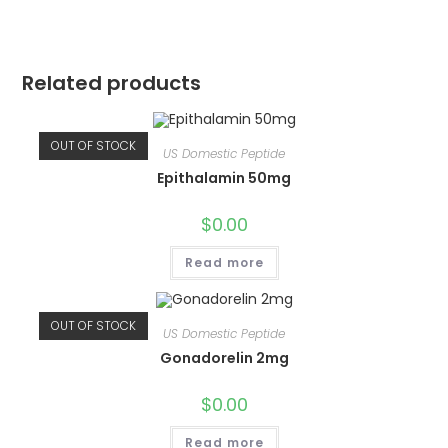
Related products
OUT OF STOCK
US Domestic Peptide
Epithalamin 50mg
$
0.00
Read more
OUT OF STOCK
US Domestic Peptide
Gonadorelin 2mg
$
0.00
Read more