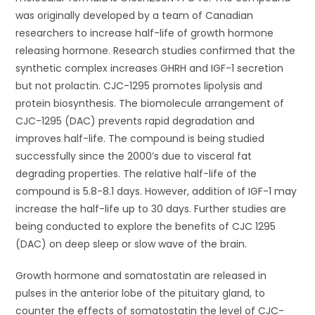
was originally developed by a team of Canadian
researchers to increase half-life of growth hormone
releasing hormone. Research studies confirmed that the
synthetic complex increases GHRH and IGF-1 secretion
but not prolactin. CJC-1295 promotes lipolysis and
protein biosynthesis. The biomolecule arrangement of
CJC-1295 (DAC) prevents rapid degradation and
improves half-life. The compound is being studied
successfully since the 2000’s due to visceral fat
degrading properties. The relative half-life of the
compound is 5.8-8.1 days. However, addition of IGF-1 may
increase the half-life up to 30 days. Further studies are
being conducted to explore the benefits of CJC 1295
(DAC) on deep sleep or slow wave of the brain.
Growth hormone and somatostatin are released in
pulses in the anterior lobe of the pituitary gland, to
counter the effects of somatostatin the level of CJC-