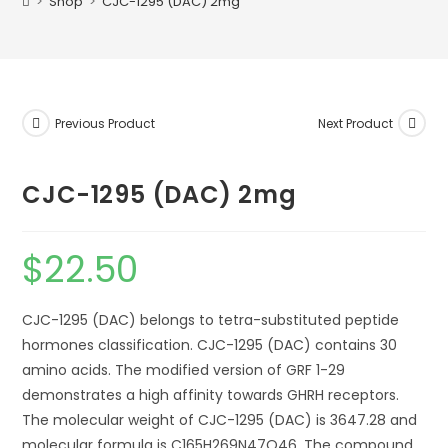
>
Shop
>
CJC-1295 (DAC) 2mg
Previous Product
Next Product
CJC-1295 (DAC) 2mg
$
22.50
CJC-1295 (DAC) belongs to tetra-substituted peptide
hormones classification. CJC-1295 (DAC) contains 30
amino acids. The modified version of GRF 1-29
demonstrates a high affinity towards GHRH receptors.
The molecular weight of CJC-1295 (DAC) is 3647.28 and
molecular formula is C165H269N47O46. The compound