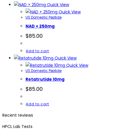
Quick View
Quick View
US Domestic Peptide
NAD + 250mg
$
85.00
Add to cart
Quick View
Quick View
US Domestic Peptide
Retatrutide 10mg
$
85.00
Add to cart
Recent reviews
HPCL Lab Tests