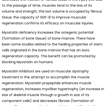
to the passage of time, muscles tend to the loss of its
volume and strength, this lost volume is occupied by fibrous
tissue; the capacity of GDF-8 to improve muscular
regeneration confirms its efficacy on muscular injuries.
Myostatin deficiency increases the ostegenic potential
(formation of bone tissue) of bone marrow. There have
been some studies related to the healing properties of stem
cells originated in the bone marrow that has an auto
regeneration capacity. This benefit can be promoted by
blocking Myostatin on humans.
Myostatin inhibitors are used on muscular dystrophy
treatment in the attempt to accomplish the muscle
regeneration. Myostatin propeptide enhances muscle
regeneration, increases myofiber hypertrophy (an increase in
size of skeletal muscle through a growth in size of its
component cells) and decreases fibrosis (formation of