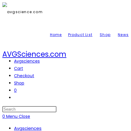
Skip
to
content
Home
Product List
Shop
News
AVGSciences.com
Avgsciences
Cart
Checkout
Shop
0
Toggle
website
search
Press
Escape
0
Menu
Close
to
Avgsciences
close