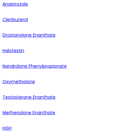
Anastrozole
Clenbuterol
Drostanolone Enanthate
Halotestin
Nandrolone Phenylpropionate
Oxymetholone
Testosterone Enanthate
Methenolone Enanthate
HGH