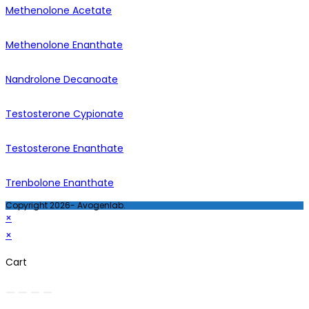
Methenolone Acetate
Methenolone Enanthate
Nandrolone Decanoate
Testosterone Cypionate
Testosterone Enanthate
Trenbolone Enanthate
Copyright 2026- Avogenlab.
×
×
Cart