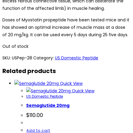
excess fibrous connective tissue, which can obliterate the
function of the affected limb) in muscle healing.
Doses of Myostatin propeptide have been tested mice and it
has showed an optimal increase of muscle mass at a dose
of 20 mg/kg. It can be used every 5 days during 25 five days.
Out of stock
SKU:
USPep-28
Category:
US Domestic Peptide
Related products
Quick View
Quick View
US Domestic Peptide
Semaglutide 20mg
$
110.00
Add to cart