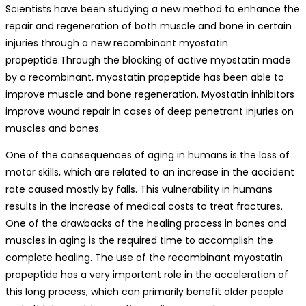
Scientists have been studying a new method to enhance the
repair and regeneration of both muscle and bone in certain
injuries through a new recombinant myostatin
propeptide.Through the blocking of active myostatin made
by a recombinant, myostatin propeptide has been able to
improve muscle and bone regeneration. Myostatin inhibitors
improve wound repair in cases of deep penetrant injuries on
muscles and bones.
One of the consequences of aging in humans is the loss of
motor skills, which are related to an increase in the accident
rate caused mostly by falls. This vulnerability in humans
results in the increase of medical costs to treat fractures.
One of the drawbacks of the healing process in bones and
muscles in aging is the required time to accomplish the
complete healing. The use of the recombinant myostatin
propeptide has a very important role in the acceleration of
this long process, which can primarily benefit older people