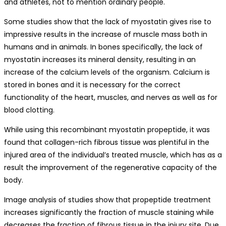
and athletes, not to mention ordinary people.
Some studies show that the lack of myostatin gives rise to
impressive results in the increase of muscle mass both in
humans and in animals. In bones specifically, the lack of
myostatin increases its mineral density, resulting in an
increase of the calcium levels of the organism. Calcium is
stored in bones and it is necessary for the correct
functionality of the heart, muscles, and nerves as well as for
blood clotting.
While using this recombinant myostatin propeptide, it was
found that collagen-rich fibrous tissue was plentiful in the
injured area of the individual’s treated muscle, which has as a
result the improvement of the regenerative capacity of the
body.
Image analysis of studies show that propeptide treatment
increases significantly the fraction of muscle staining while
decreases the fraction of fibrous tissue in the injury site. Due