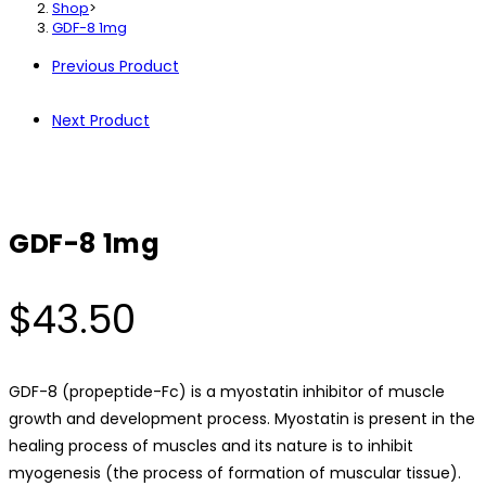
Shop
>
GDF-8 1mg
Previous Product
Next Product
GDF-8 1mg
$
43.50
GDF-8 (propeptide-Fc) is a myostatin inhibitor of muscle
growth and development process. Myostatin is present in the
healing process of muscles and its nature is to inhibit
myogenesis (the process of formation of muscular tissue).