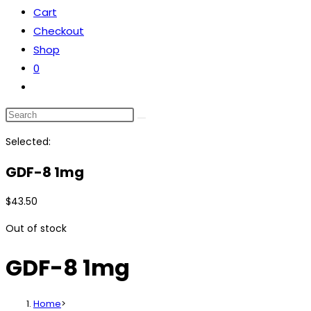
Cart
the
Checkout
search
Shop
panel.
0
Toggle
website
Search
search
this
Selected:
website
GDF-8 1mg
$
43.50
Out of stock
GDF-8 1mg
Home
>