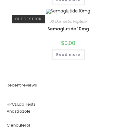
OUT OF STOCK
US Domestic Peptide
Semaglutide 10mg
$
0.00
Read more
Recent reviews
HPCL Lab Tests
Anastrozole
Clenbuterol