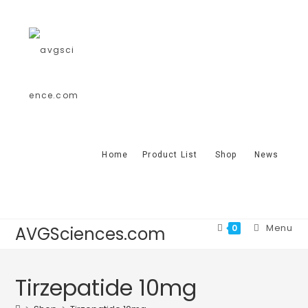
Home
Product List
Shop
News
Menu
0
AVGSciences.com
Tirzepatide 10mg