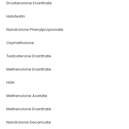
Drostanolone Enanthate
Halotestin
Nandrolone Phenylpropionate
Oxymetholone
Testosterone Enanthate
Methenolone Enanthate
HGH
Methenolone Acetate
Methenolone Enanthate
Nandrolone Decanoate