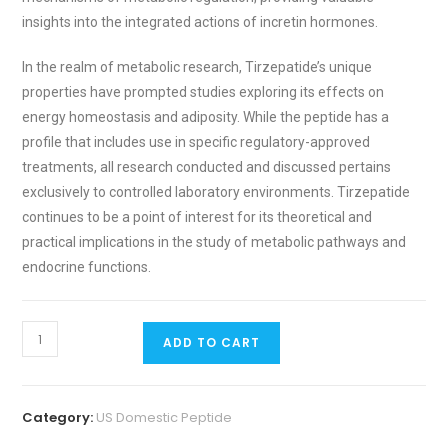
insights into the integrated actions of incretin hormones.
In the realm of metabolic research, Tirzepatide’s unique
properties have prompted studies exploring its effects on
energy homeostasis and adiposity. While the peptide has a
profile that includes use in specific regulatory-approved
treatments, all research conducted and discussed pertains
exclusively to controlled laboratory environments. Tirzepatide
continues to be a point of interest for its theoretical and
practical implications in the study of metabolic pathways and
endocrine functions.
ADD TO CART
Category:
US Domestic Peptide