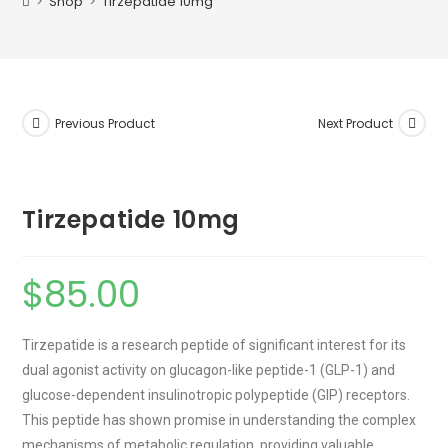
>
Shop
>
Tirzepatide 10mg
Previous Product
Next Product
Tirzepatide 10mg
$
85.00
Tirzepatide is a research peptide of significant interest for its
dual agonist activity on glucagon-like peptide-1 (GLP-1) and
glucose-dependent insulinotropic polypeptide (GIP) receptors.
This peptide has shown promise in understanding the complex
mechanisms of metabolic regulation, providing valuable