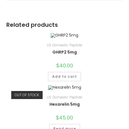
Related products
US Domestic Peptide
GHRP2 5mg
$
40.00
Add to cart
OUT OF STOCK
US Domestic Peptide
Hexarelin 5mg
$
45.00
Read more