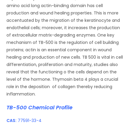
amino acid long actin-binding domain has cell
production and wound healing properties. This is more
accentuated by the migration of the keratinocyte and
endothelial cells; moreover, it increases the production
of extracellular matrix-degrading enzymes. One key
mechanism of TB-500 is the regulation of cell building
proteins; actin is an essential component in wound
healing and production of new cells. TB 500 is vital in cell
differentiation, proliferation and maturity, studies also
reveal that the functioning o the cells depend on the
level of the hormone. Thymosin beta 4 plays a crucial
role in the deposition of collagen thereby reducing
inflammation.
TB-500 Chemical Profile
CAS:
77591-33-4