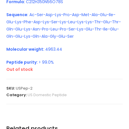
Formula:
C212H350N56O78S
Sequence
: Ac-Ser-Asp-Lys-Pro-Asp-Met-Ala-Glu-Ile-
Glu-Lys-Phe-Asp-Lys-Ser-Lys-Leu-Lys-Lys-Thr-Glu-Thr-
Gln-Glu-Lys-Asn-Pro-Leu-Pro-Ser-Lys-Glu-Thr-Ile-Glu-
Gln-Glu-Lys-Gln-Ala-Gly-Glu-Ser
Molecular weight:
4963.44
Peptide purity:
> 99.0%
Out of stock
SKU:
USPep-2
Category:
US Domestic Peptide
Related products