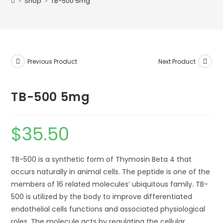
>
Shop
>
TB-500 5mg
Previous Product
Next Product
TB-500 5mg
$
35.50
TB-500 is a synthetic form of Thymosin Beta 4 that
occurs naturally in animal cells. The peptide is one of the
members of 16 related molecules’ ubiquitous family. TB-
500 is utilized by the body to improve differentiated
endothelial cells functions and associated physiological
roles. The molecule acts by regulating the cellular