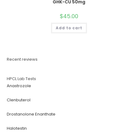
GHK-CU 50mg
$
45.00
Add to cart
Recent reviews
HPCL Lab Tests
Anastrozole
Clenbuterol
Drostanolone Enanthate
Halotestin