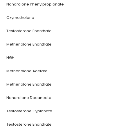
Nandrolone Phenylpropionate
Oxymetholone
Testosterone Enanthate
Methenolone Enanthate
HGH
Methenolone Acetate
Methenolone Enanthate
Nandrolone Decanoate
Testosterone Cypionate
Testosterone Enanthate