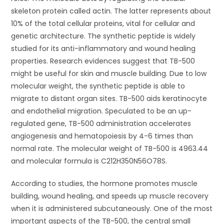
skeleton protein called actin. The latter represents about
10% of the total cellular proteins, vital for cellular and
genetic architecture. The synthetic peptide is widely
studied for its anti-inflammatory and wound healing
properties. Research evidences suggest that TB-500
might be useful for skin and muscle building. Due to low
molecular weight, the synthetic peptide is able to
migrate to distant organ sites. TB-500 aids keratinocyte
and endothelial migration. Speculated to be an up-
regulated gene, TB-500 administration accelerates
angiogenesis and hematopoiesis by 4-6 times than
normal rate. The molecular weight of TB-500 is 4963.44
and molecular formula is C212H350N56O78S.
According to studies, the hormone promotes muscle
building, wound healing, and speeds up muscle recovery
when it is administered subcutaneously. One of the most
important aspects of the TB-500, the central small