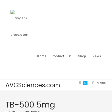
Home
Product List
Shop
News
Menu
0
AVGSciences.com
TB-500 5mg