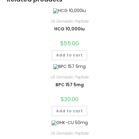
US Domestic Peptide
HCG 10,000iu
$
55.00
Add to cart
US Domestic Peptide
BPC 157 5mg
$
30.00
Add to cart
US Domestic Peptide