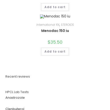
Add to cart
International RX
,
STEROIDS
Menodac 150 iu
$
35.50
Add to cart
Recent reviews
HPCL Lab Tests
Anastrozole
Clenbuterol