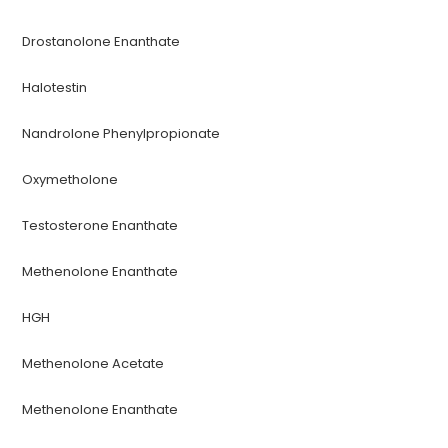
Drostanolone Enanthate
Halotestin
Nandrolone Phenylpropionate
Oxymetholone
Testosterone Enanthate
Methenolone Enanthate
HGH
Methenolone Acetate
Methenolone Enanthate