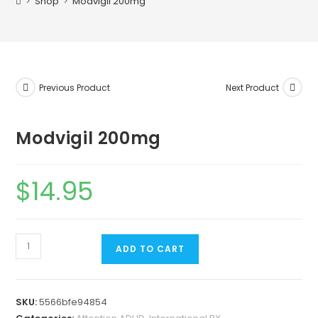
>
Shop
>
Modvigil 200mg
Previous Product
Next Product
Modvigil 200mg
$
14.95
ADD TO CART
SKU:
5566bfe94854