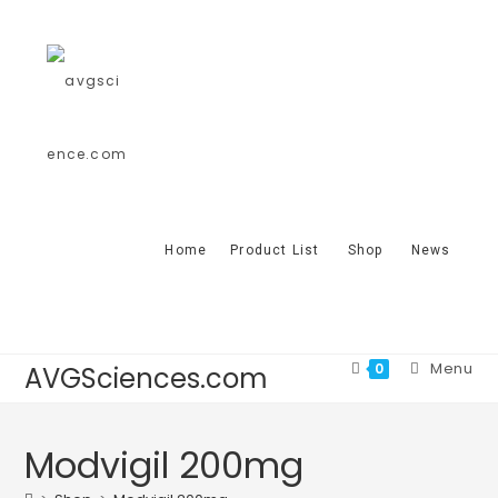
Home
Product List
Shop
News
Menu
0
AVGSciences.com
Modvigil 200mg