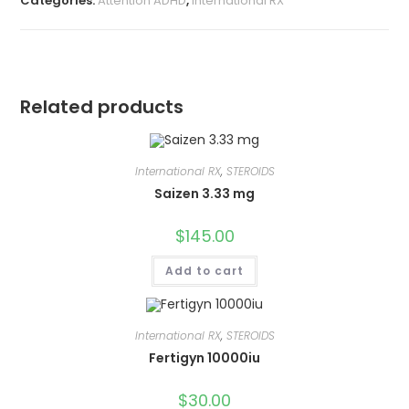
Categories:
Attention ADHD
,
International RX
Related products
International RX
,
STEROIDS
Saizen 3.33 mg
$
145.00
Add to cart
International RX
,
STEROIDS
Fertigyn 10000iu
$
30.00