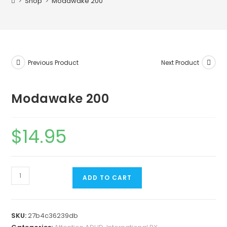
>
Shop
>
Modawake 200
Previous Product
Next Product
Modawake 200
$
14.95
ADD TO CART
SKU:
27b4c36239db