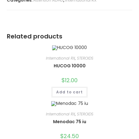
Categories:
Attention ADHD
,
International RX
Related products
International RX
,
STEROIDS
HUCOG 10000
$
12.00
Add to cart
International RX
,
STEROIDS
Menodac 75 iu
$
24.50