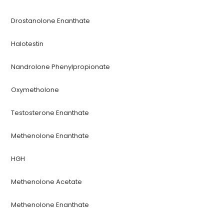
Drostanolone Enanthate
Halotestin
Nandrolone Phenylpropionate
Oxymetholone
Testosterone Enanthate
Methenolone Enanthate
HGH
Methenolone Acetate
Methenolone Enanthate