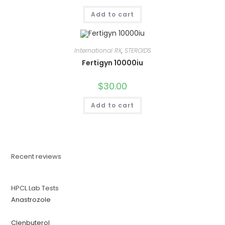
Add to cart
International RX
,
STEROIDS
Fertigyn 10000iu
$
30.00
Add to cart
Recent reviews
HPCL Lab Tests
Anastrozole
Clenbuterol