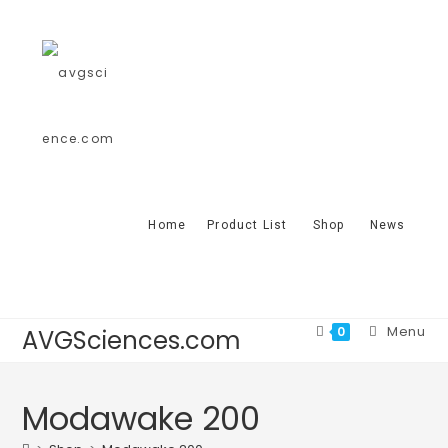
Home
Product List
Shop
News
Menu
0
AVGSciences.com
Modawake 200