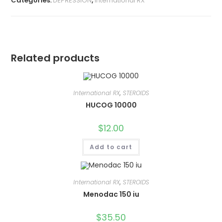
Categories:
DEPRESSION
,
International RX
Related products
International RX
,
STEROIDS
HUCOG 10000
$
12.00
Add to cart
International RX
,
STEROIDS
Menodac 150 iu
$
35.50