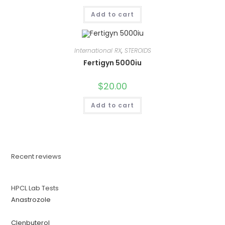
Add to cart
International RX
,
STEROIDS
Fertigyn 5000iu
$
20.00
Add to cart
Recent reviews
HPCL Lab Tests
Anastrozole
Clenbuterol