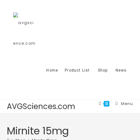
Home
Product List
Shop
News
Menu
0
AVGSciences.com
Mirnite 15mg