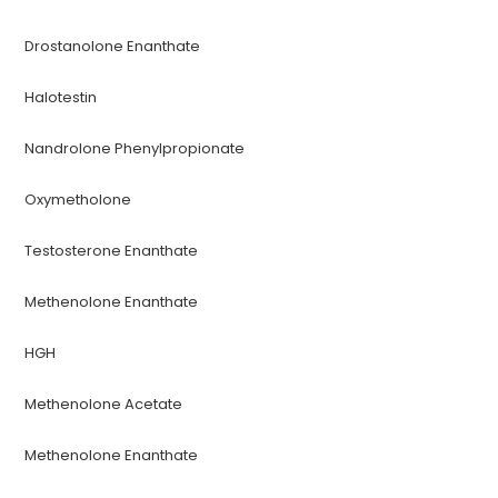
Drostanolone Enanthate
Halotestin
Nandrolone Phenylpropionate
Oxymetholone
Testosterone Enanthate
Methenolone Enanthate
HGH
Methenolone Acetate
Methenolone Enanthate