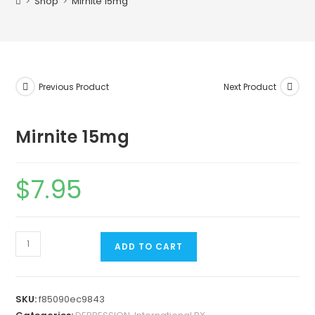
>
Shop
>
Mirnite 15mg
Previous Product
Next Product
Mirnite 15mg
$
7.95
ADD TO CART
SKU:
f85090ec9843