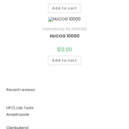
Add to cart
International RX
,
STEROIDS
HUCOG 10000
$
12.00
Add to cart
Recent reviews
HPCL Lab Tests
Anastrozole
Clenbuterol