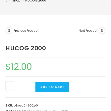
>
Shop
>
HUCOG 2000
Previous Product
Next Product
HUCOG 2000
$
12.00
ADD TO CART
SKU:
b1bed04902e0