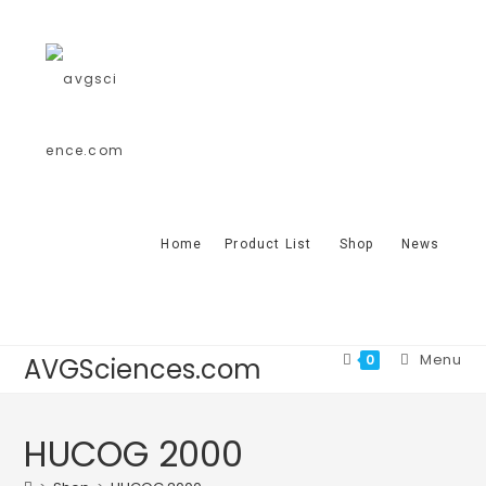
Home
Product List
Shop
News
Menu
0
AVGSciences.com
HUCOG 2000