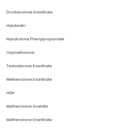
Drostanolone Enanthate
Halotestin
Nandrolone Phenylpropionate
Oxymetholone
Testosterone Enanthate
Methenolone Enanthate
HGH
Methenolone Acetate
Methenolone Enanthate