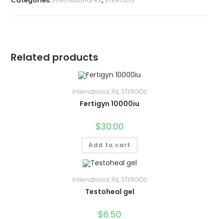
Categories:
International RX
,
STEROIDS
Related products
International RX
,
STEROIDS
Fertigyn 10000iu
$
30.00
Add to cart
International RX
,
STEROIDS
Testoheal gel
$
6.50