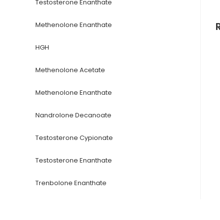
Testosterone Enanthate
Methenolone Enanthate
HGH
Methenolone Acetate
Methenolone Enanthate
Nandrolone Decanoate
Testosterone Cypionate
Testosterone Enanthate
Trenbolone Enanthate