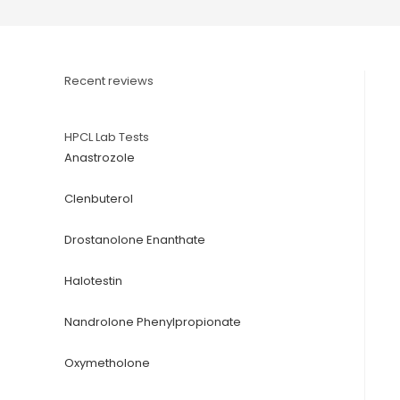
Recent reviews
HPCL Lab Tests
Anastrozole
Clenbuterol
Drostanolone Enanthate
Halotestin
Nandrolone Phenylpropionate
Oxymetholone