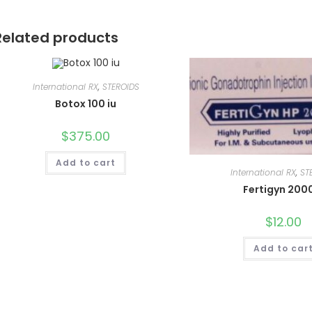
Related products
International RX
,
STEROIDS
Botox 100 iu
$
375.00
Add to cart
International RX
,
ST
Fertigyn 200
$
12.00
Add to car