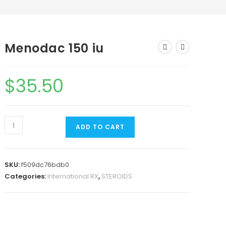
Menodac 150 iu
$
35.50
ADD TO CART
SKU:
f509dc76bdb0
Categories:
International RX
,
STEROIDS