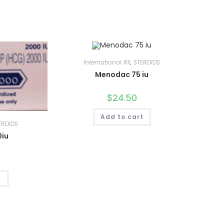
International RX
,
STEROIDS
Menodac 75 iu
$
24.50
Add to cart
EROIDS
0iu
t