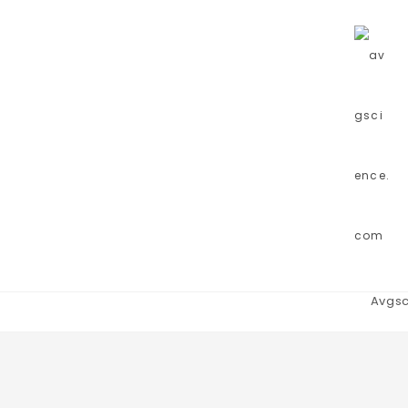
Avgsc