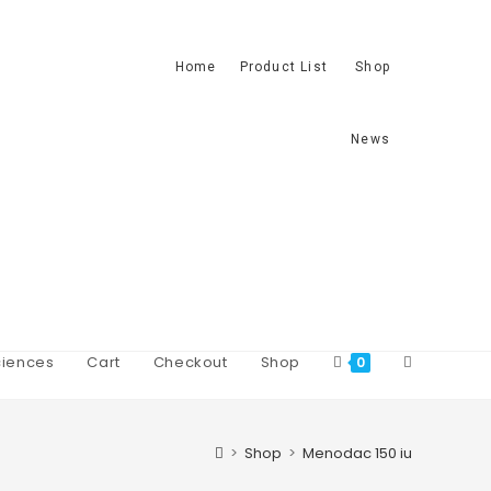
Home
Product List
Shop
News
iences
Cart
Checkout
Shop
0
>
Shop
>
Menodac 150 iu