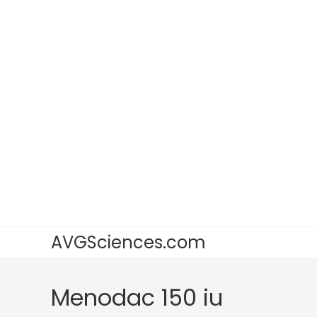
AVGSciences.com
Menodac 150 iu