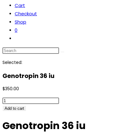
Cart
the
Checkout
search
Shop
panel.
0
Toggle
website
Search
search
this
Selected:
website
Genotropin 36 iu
$
350.00
Genotropin
36
Add to cart
iu
Genotropin 36 iu
quantity