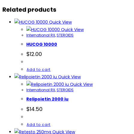
quantity
Related products
Quick View
Quick View
International RX
,
STEROIDS
HUCOG 10000
$
12.00
Add to cart
Quick View
Quick View
International RX
,
STEROIDS
Relipoietin 2000 iu
$
14.50
Add to cart
Quick View