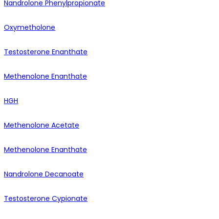
Nandrolone Phenylpropionate
Oxymetholone
Testosterone Enanthate
Methenolone Enanthate
HGH
Methenolone Acetate
Methenolone Enanthate
Nandrolone Decanoate
Testosterone Cypionate