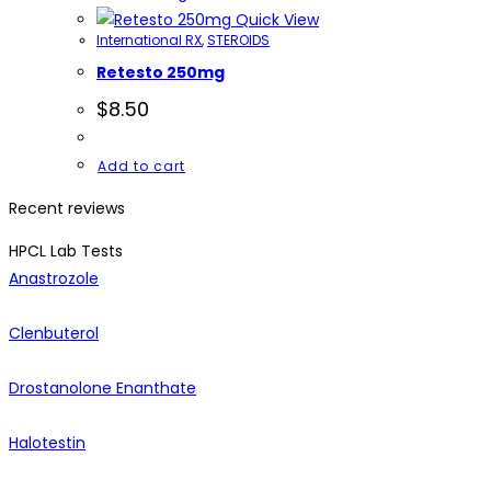
Quick View
International RX
,
STEROIDS
Retesto 250mg
$
8.50
Add to cart
Recent reviews
HPCL Lab Tests
Anastrozole
Clenbuterol
Drostanolone Enanthate
Halotestin