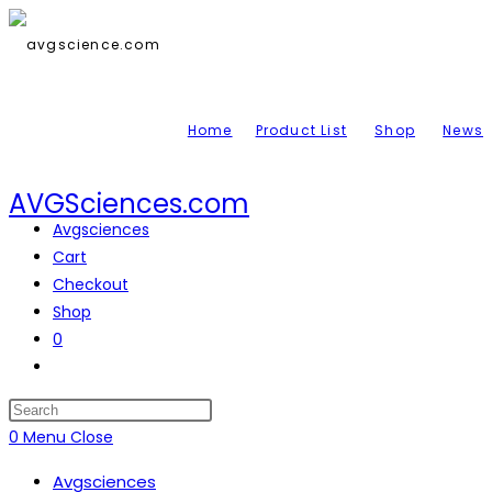
Skip
to
content
Home
Product List
Shop
News
AVGSciences.com
Avgsciences
Cart
Checkout
Shop
0
Toggle
website
search
Press
Escape
0
Menu
Close
to
Avgsciences
close