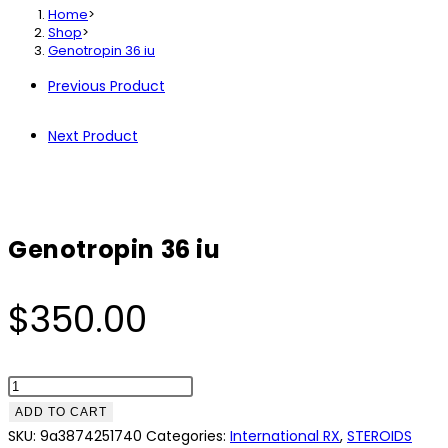
Home
>
Shop
>
Genotropin 36 iu
Previous Product
Next Product
Genotropin 36 iu
$
350.00
Genotropin
36
ADD TO CART
iu
SKU:
9a3874251740
Categories:
International RX
,
STEROIDS