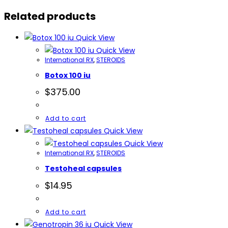
quantity
Related products
Quick View
Quick View
International RX
,
STEROIDS
Botox 100 iu
$
375.00
Add to cart
Quick View
Quick View
International RX
,
STEROIDS
Testoheal capsules
$
14.95
Add to cart
Quick View