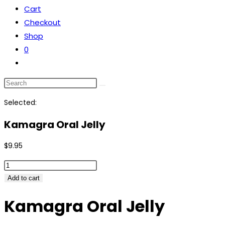
Cart
the
Checkout
search
Shop
panel.
0
Toggle
website
Search
search
this
Selected:
website
Kamagra Oral Jelly
$
9.95
Kamagra
Oral
Add to cart
Jelly
Kamagra Oral Jelly
quantity