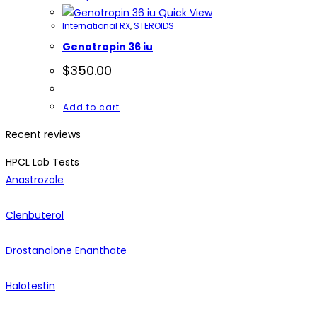
Quick View
International RX
,
STEROIDS
Genotropin 36 iu
$
350.00
Add to cart
Recent reviews
HPCL Lab Tests
Anastrozole
Clenbuterol
Drostanolone Enanthate
Halotestin