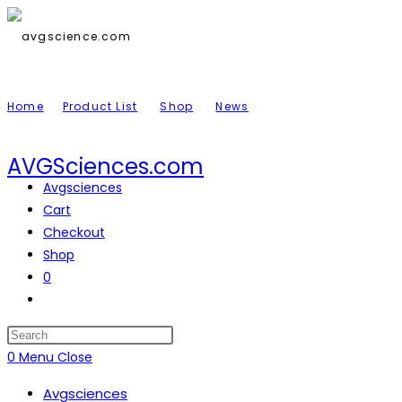
Skip
to
content
Home
Product List
Shop
News
AVGSciences.com
Avgsciences
Cart
Checkout
Shop
0
Toggle
website
search
Press
Escape
0
Menu
Close
to
Avgsciences
close