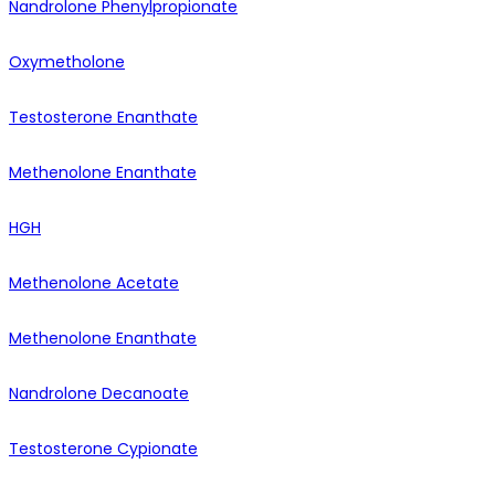
Nandrolone Phenylpropionate
Oxymetholone
Testosterone Enanthate
Methenolone Enanthate
HGH
Methenolone Acetate
Methenolone Enanthate
Nandrolone Decanoate
Testosterone Cypionate