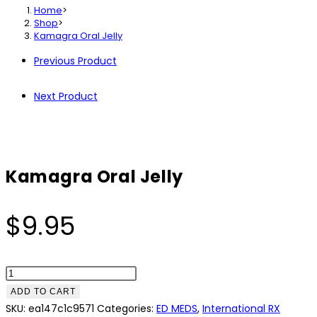
Home
>
Shop
>
Kamagra Oral Jelly
Previous Product
Next Product
Kamagra Oral Jelly
$
9.95
Kamagra
Oral
ADD TO CART
Jelly
SKU:
ea147c1c9571
Categories:
ED MEDS
,
International RX