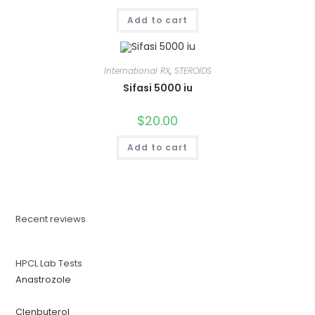
Add to cart
International RX
,
STEROIDS
Sifasi 5000 iu
$
20.00
Add to cart
Recent reviews
HPCL Lab Tests
Anastrozole
Clenbuterol