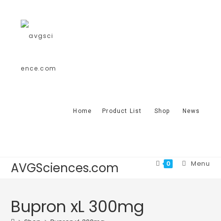
Home
Product List
Shop
News
Menu
0
AVGSciences.com
Bupron xL 300mg