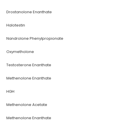
Drostanolone Enanthate
Halotestin
Nandrolone Phenylpropionate
Oxymetholone
Testosterone Enanthate
Methenolone Enanthate
HGH
Methenolone Acetate
Methenolone Enanthate