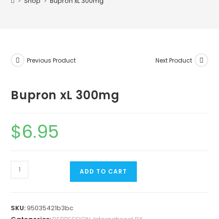
>
Shop
>
Bupron xL 300mg
Previous Product
Next Product
Bupron xL 300mg
$
6.95
ADD TO CART
SKU:
95035421b3bc