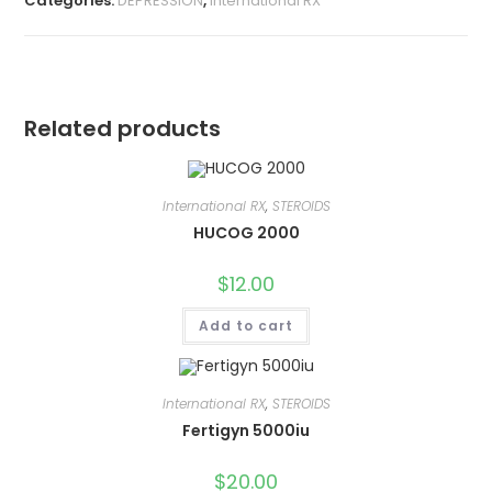
Categories:
DEPRESSION
,
International RX
Related products
International RX
,
STEROIDS
HUCOG 2000
$
12.00
Add to cart
International RX
,
STEROIDS
Fertigyn 5000iu
$
20.00