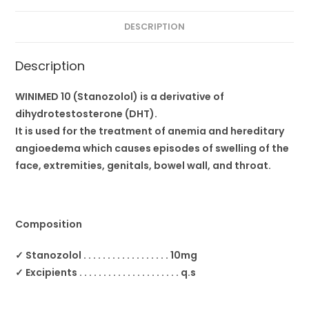
DESCRIPTION
Description
WINIMED 10 (Stanozolol) is a derivative of
dihydrotestosterone (DHT).
It is used for the treatment of anemia and hereditary
angioedema which causes episodes of swelling of the
face, extremities, genitals, bowel wall, and throat.
Composition
✓ Stanozolol . . . . . . . . . . . . . . . . . . 10mg
✓ Excipients . . . . . . . . . . . . . . . . . . . . . q.s