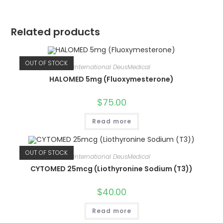
Related products
OUT OF STOCK
International DeusMedical
HALOMED 5mg (Fluoxymesterone)
$
75.00
Read more
OUT OF STOCK
International DeusMedical
CYTOMED 25mcg (Liothyronine Sodium (T3))
$
40.00
Read more