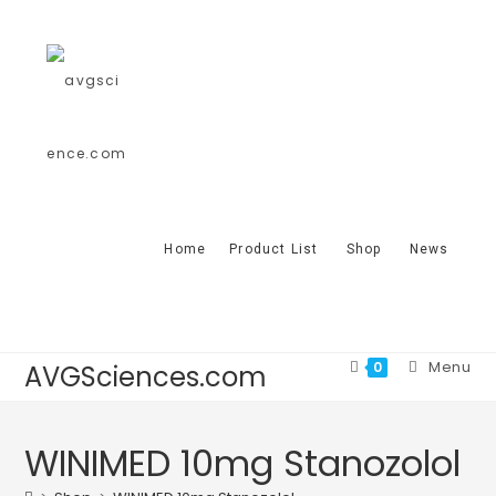
Home
Product List
Shop
News
Menu
0
AVGSciences.com
WINIMED 10mg Stanozolol