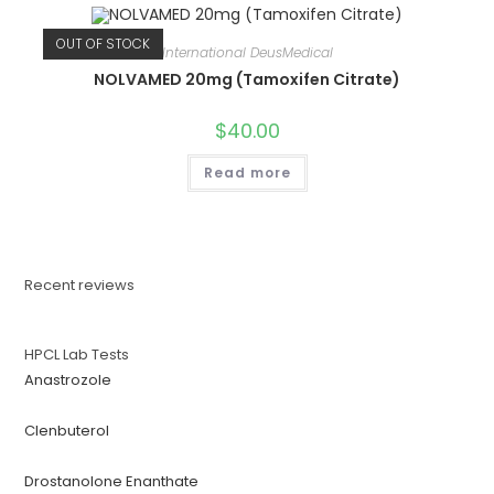
OUT OF STOCK
International DeusMedical
NOLVAMED 20mg (Tamoxifen Citrate)
$
40.00
Read more
Recent reviews
HPCL Lab Tests
Anastrozole
Clenbuterol
Drostanolone Enanthate