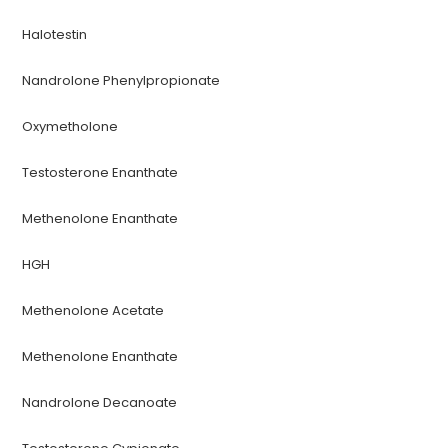
Halotestin
Nandrolone Phenylpropionate
Oxymetholone
Testosterone Enanthate
Methenolone Enanthate
HGH
Methenolone Acetate
Methenolone Enanthate
Nandrolone Decanoate