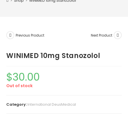
>
Shop
>
WINIMED 10mg Stanozolol
Previous Product
Next Product
WINIMED 10mg Stanozolol
$
30.00
Out of stock
Category:
International DeusMedical