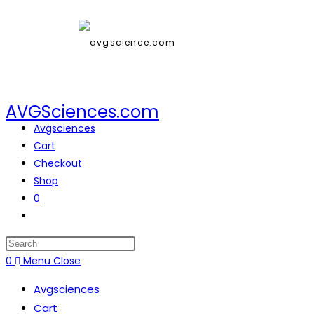
AVGSciences.com
Avgsciences
Cart
Checkout
Shop
0
0
Menu
Close
Avgsciences
Cart