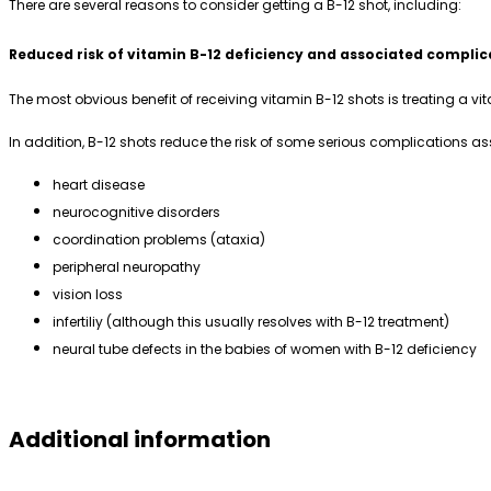
There are several reasons to consider getting a B-12 shot, including:
Reduced risk of vitamin B-12 deficiency and associated complic
The most obvious benefit of receiving vitamin B-12 shots is treating a 
In addition, B-12 shots reduce the risk of some serious complications as
heart disease
neurocognitive disorders
coordination problems (ataxia)
peripheral neuropathy
vision loss
infertiliy (although this usually resolves with B-12 treatment)
neural tube defects in the babies of women with B-12 deficiency
Additional information