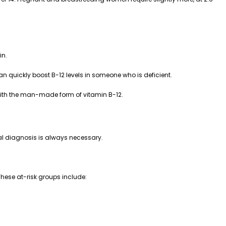
in.
n quickly boost B-12 levels in someone who is deficient.
 with the man-made form of vitamin B-12.
cal diagnosis is always necessary.
These at-risk groups include: