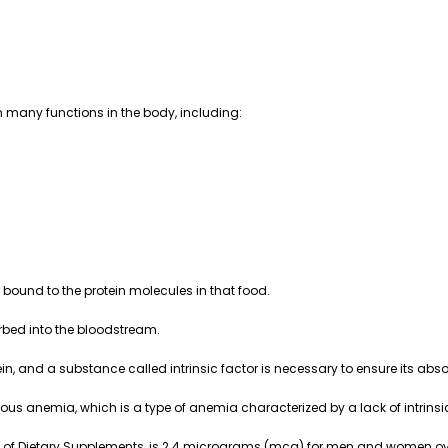
in many functions in the body, including:
 bound to the protein molecules in that food.
rbed into the bloodstream.
n, and a substance called intrinsic factor is necessary to ensure its abso
us anemia, which is a type of anemia characterized by a lack of intrinsic
e of Dietary Supplements, is 2.4 micrograms (mcg) for men and women ove