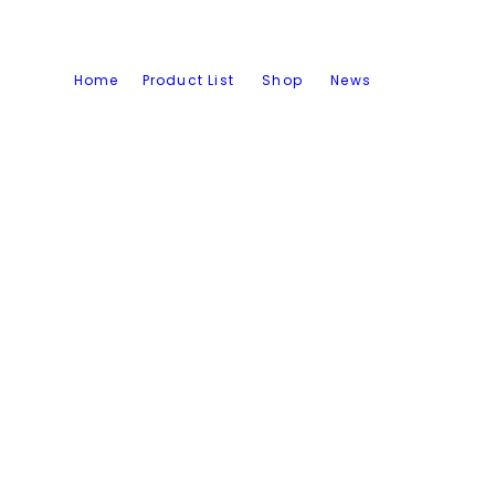
Home
Product List
Shop
News