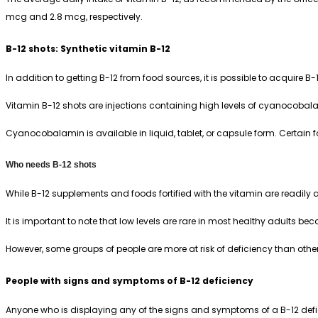
mcg and 2.8 mcg, respectively.
B-12 shots: Synthetic vitamin B-12
In addition to getting B-12 from food sources, it is possible to acquir
Vitamin B-12 shots are injections containing high levels of cyanocobala
Cyanocobalamin is available in liquid, tablet, or capsule form. Certain
Who needs B-12 shots
While B-12 supplements and foods fortified with the vitamin are readily a
It is important to note that low levels are rare in most healthy adults be
However, some groups of people are more at risk of deficiency than others
People with signs and symptoms of B-12 deficiency
Anyone who is displaying any of the signs and symptoms of a B-12 defi