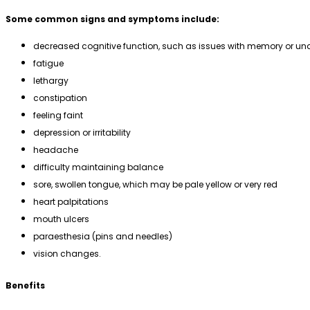
Some common signs and symptoms include:
decreased cognitive function, such as issues with memory or u
fatigue
lethargy
constipation
feeling faint
depression or irritability
headache
difficulty maintaining balance
sore, swollen tongue, which may be pale yellow or very red
heart palpitations
mouth ulcers
paraesthesia (pins and needles)
vision changes.
Benefits