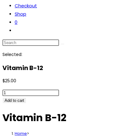
Checkout
Shop
0
Selected:
Vitamin B-12
$
25.00
Add to cart
Vitamin B-12
Home
>