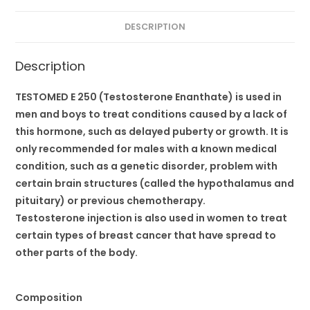
DESCRIPTION
Description
TESTOMED E 250 (Testosterone Enanthate) is used in
men and boys to treat conditions caused by a lack of
this hormone, such as delayed puberty or growth. It is
only recommended for males with a known medical
condition, such as a genetic disorder, problem with
certain brain structures (called the hypothalamus and
pituitary) or previous chemotherapy.
Testosterone injection is also used in women to treat
certain types of breast cancer that have spread to
other parts of the body.
Composition