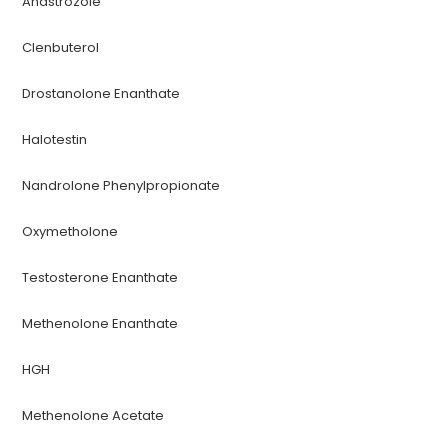
Anastrozole
Clenbuterol
Drostanolone Enanthate
Halotestin
Nandrolone Phenylpropionate
Oxymetholone
Testosterone Enanthate
Methenolone Enanthate
HGH
Methenolone Acetate