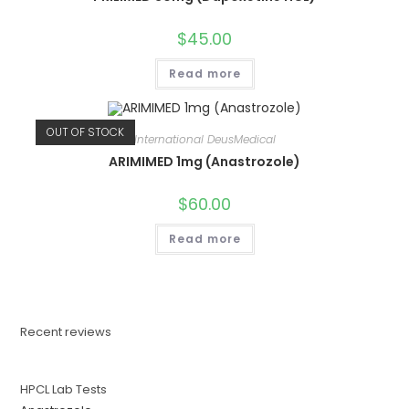
$
45.00
Read more
OUT OF STOCK
International DeusMedical
ARIMIMED 1mg (Anastrozole)
$
60.00
Read more
Recent reviews
HPCL Lab Tests