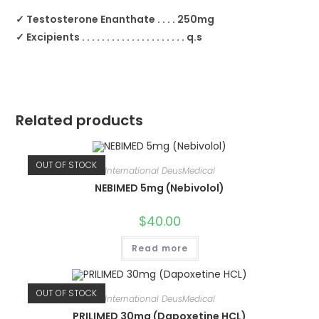
✓ Testosterone Enanthate . . . . 250mg
✓ Excipients . . . . . . . . . . . . . . . . . . . . . q.s
Related products
OUT OF STOCK
International DeusMedical
NEBIMED 5mg (Nebivolol)
$
40.00
Read more
OUT OF STOCK
International DeusMedical
PRILIMED 30mg (Dapoxetine HCL)