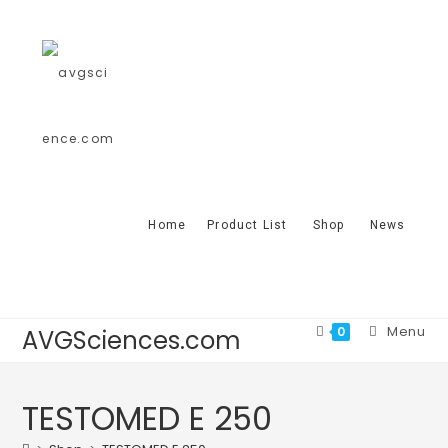
Home
Product List
Shop
News
Menu
0
AVGSciences.com
TESTOMED E 250