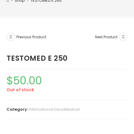
>
Shop
>
TESTOMED E 250
Previous Product
Next Product
TESTOMED E 250
$
50.00
Out of stock
Category:
International DeusMedical