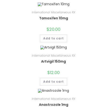
International Miscellaneous RX
Tamoxifen 10mg
$
20.00
Add to cart
International Miscellaneous RX
Artvigil 150mg
$
12.00
Add to cart
International Miscellaneous RX
Anastrozole 1mg