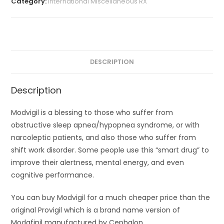
Category:
International Miscellaneous RX
DESCRIPTION
Description
Modvigil is a blessing to those who suffer from
obstructive sleep apnea/hypopnea syndrome, or with
narcoleptic patients, and also those who suffer from
shift work disorder. Some people use this “smart drug” to
improve their alertness, mental energy, and even
cognitive performance.
You can buy Modvigil for a much cheaper price than the
original Provigil which is a brand name version of
Modafinil manufactured by Cephalon.