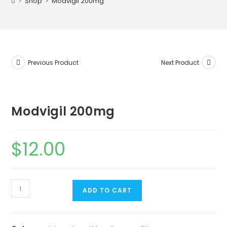
>
Shop
>
Modvigil 200mg
Previous Product
Next Product
Modvigil 200mg
$
12.00
ADD TO CART