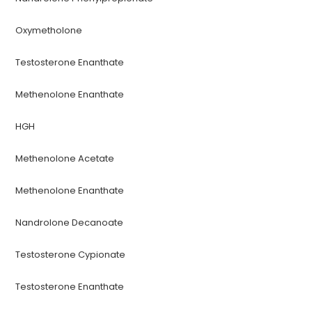
Oxymetholone
Testosterone Enanthate
Methenolone Enanthate
HGH
Methenolone Acetate
Methenolone Enanthate
Nandrolone Decanoate
Testosterone Cypionate
Testosterone Enanthate