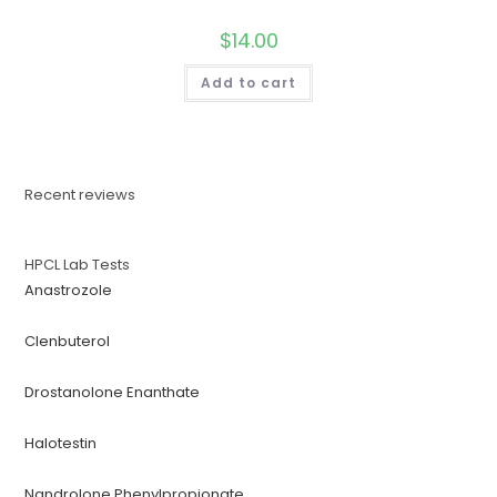
$
14.00
Add to cart
Recent reviews
HPCL Lab Tests
Anastrozole
Clenbuterol
Drostanolone Enanthate
Halotestin
Nandrolone Phenylpropionate