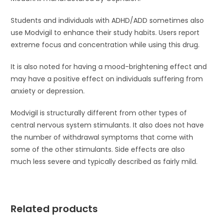
Students and individuals with ADHD/ADD sometimes also
use Modvigil to enhance their study habits. Users report
extreme focus and concentration while using this drug.
It is also noted for having a mood-brightening effect and
may have a positive effect on individuals suffering from
anxiety or depression.
Modvigil is structurally different from other types of
central nervous system stimulants. It also does not have
the number of withdrawal symptoms that come with
some of the other stimulants. Side effects are also
much less severe and typically described as fairly mild.
Related products