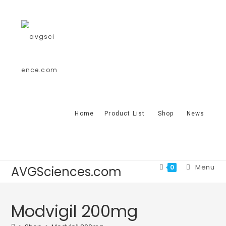
Home
Product List
Shop
News
Menu
0
AVGSciences.com
Modvigil 200mg