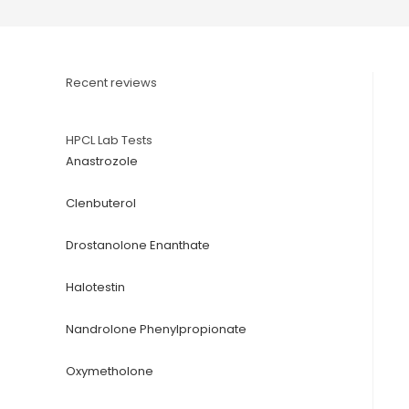
Recent reviews
HPCL Lab Tests
Anastrozole
Clenbuterol
Drostanolone Enanthate
Halotestin
Nandrolone Phenylpropionate
Oxymetholone