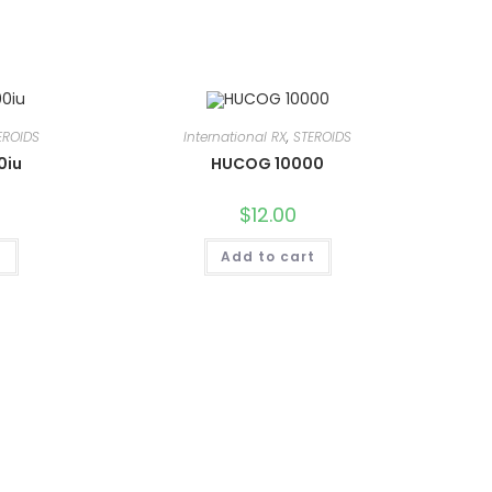
EROIDS
International RX
,
STEROIDS
0iu
HUCOG 10000
$
12.00
t
Add to cart