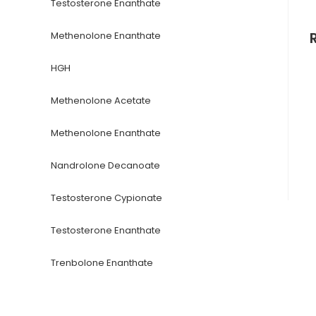
Testosterone Enanthate
Methenolone Enanthate
HGH
Methenolone Acetate
Methenolone Enanthate
Nandrolone Decanoate
Testosterone Cypionate
Testosterone Enanthate
Trenbolone Enanthate