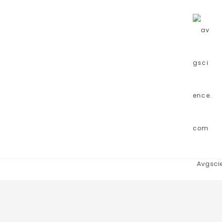
Avgsci