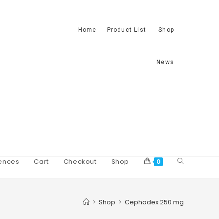
Home
Product List
Shop
News
ences
Cart
Checkout
Shop
0
>
Shop
>
Cephadex 250 mg