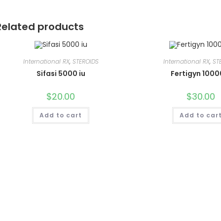
Related products
International RX
,
STEROIDS
International RX
,
ST
Sifasi 5000 iu
Fertigyn 1000
$
20.00
$
30.00
Add to cart
Add to car