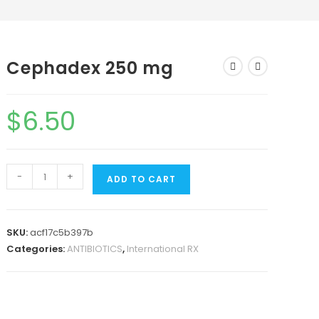
Cephadex 250 mg
$
6.50
-
+
ADD TO CART
SKU:
acf17c5b397b
Categories:
ANTIBIOTICS
,
International RX