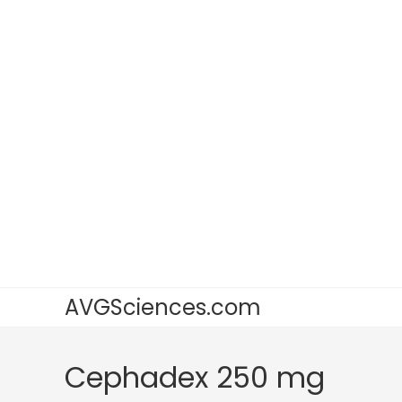
AVGSciences.com
Cephadex 250 mg