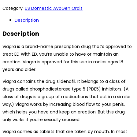
Category:
US Domestic AVoGen Orals
Description
Description
Viagra is a brand-name prescription drug that’s approved to
treat ED With ED, you’re unable to have or maintain an
erection. Viagra is approved for this use in males ages 18
years and older.
Viagra contains the drug slidenafil. It belongs to a class of
drugs called phosphodiesterase type 5 (PDE5) inhibitors. (A
class of drugs is a group of medications that act in a similar
way.) Viagra works by increasing blood flow to your penis,
which helps you have and keep an erection. But this drug
only works if you’re sexually aroused.
Viagra comes as tablets that are taken by mouth. In most