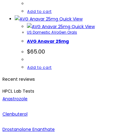
Add to cart
Quick View
Quick View
US Domestic AVoGen Orals
AVG Anavar 25mg
$
65.00
Add to cart
Recent reviews
HPCL Lab Tests
Anastrozole
Clenbuterol
Drostanolone Enanthate