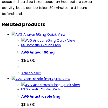
cases, it should be taken about an hour before sexual
activity, but it can be taken 30 minutes to 4 hours
beforehand.
Related products
Quick View
Quick View
US Domestic AVoGen Orals
AVG Anavar 50mg
$
95.00
Add to cart
Quick View
Quick View
US Domestic AVoGen Orals
AVG Anastrozole 1mg
$
65.00