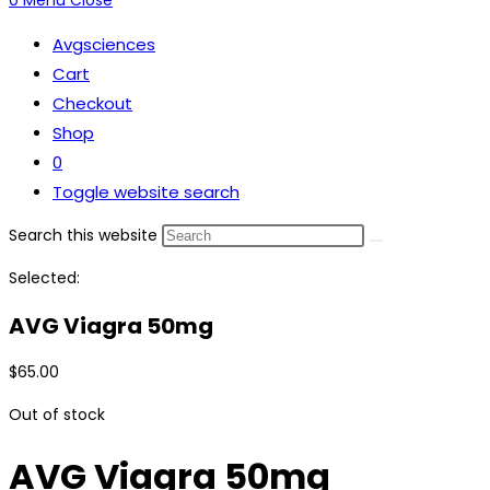
0
Menu
Close
Avgsciences
Cart
Checkout
Shop
0
Toggle website search
Search this website
Selected:
AVG Viagra 50mg
$
65.00
Out of stock
AVG Viagra 50mg