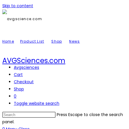
Skip to content
Home
Product List
Shop
News
AVGSciences.com
Avgsciences
Cart
Checkout
Shop
0
Toggle website search
Press Escape to close the search
panel.