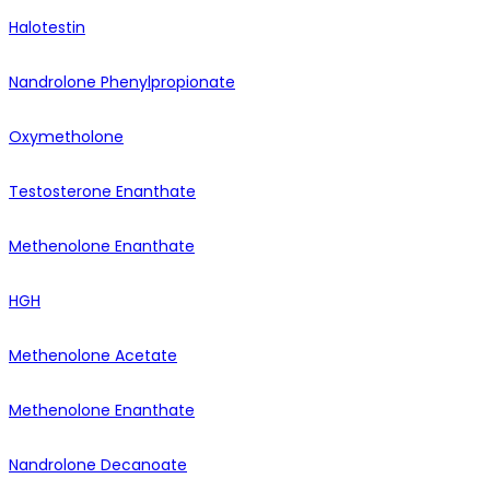
Halotestin
Nandrolone Phenylpropionate
Oxymetholone
Testosterone Enanthate
Methenolone Enanthate
HGH
Methenolone Acetate
Methenolone Enanthate
Nandrolone Decanoate