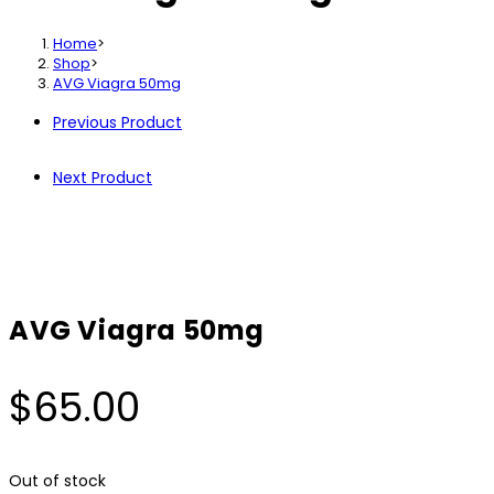
Home
>
Shop
>
AVG Viagra 50mg
Previous Product
Next Product
AVG Viagra 50mg
$
65.00
Out of stock