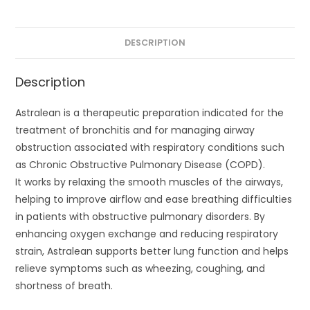
DESCRIPTION
Description
Astralean is a therapeutic preparation indicated for the
treatment of bronchitis and for managing airway
obstruction associated with respiratory conditions such
as Chronic Obstructive Pulmonary Disease (COPD).
It works by relaxing the smooth muscles of the airways,
helping to improve airflow and ease breathing difficulties
in patients with obstructive pulmonary disorders. By
enhancing oxygen exchange and reducing respiratory
strain, Astralean supports better lung function and helps
relieve symptoms such as wheezing, coughing, and
shortness of breath.