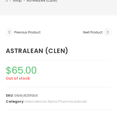
>
Shop
>
ASTRALEAN (CLEN)
Previous Product
Next Product
ASTRALEAN (CLEN)
$
65.00
Out of stock
SKU:
01b6c825f0b0
Category:
International Alpha Pharmaceuticals