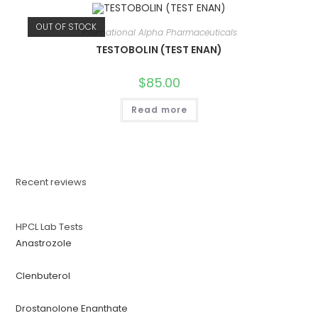
OUT OF STOCK
International Alpha Pharmaceuticals
TESTOBOLIN (TEST ENAN)
$
85.00
Read more
Recent reviews
HPCL Lab Tests
Anastrozole
Clenbuterol
Drostanolone Enanthate