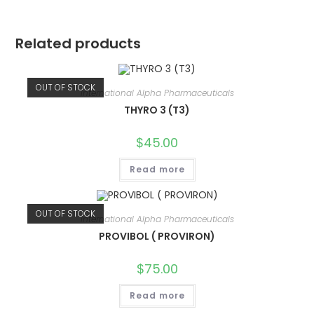
Related products
OUT OF STOCK
International Alpha Pharmaceuticals
THYRO 3 (T3)
$
45.00
Read more
OUT OF STOCK
International Alpha Pharmaceuticals
PROVIBOL ( PROVIRON)
$
75.00
Read more