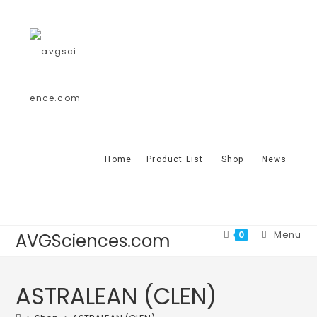
Home
Product List
Shop
News
Menu
0
AVGSciences.com
ASTRALEAN (CLEN)