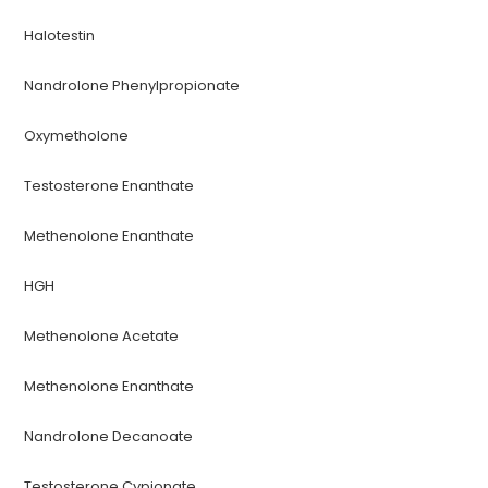
Halotestin
Nandrolone Phenylpropionate
Oxymetholone
Testosterone Enanthate
Methenolone Enanthate
HGH
Methenolone Acetate
Methenolone Enanthate
Nandrolone Decanoate
Testosterone Cypionate