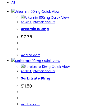
All
Quick View
Quick View
ANGINA
,
International RX
Arkamin 100mg
$
7.75
Add to cart
Quick View
Quick View
ANGINA
,
International RX
Sorbitrate 10mg
$
11.50
Add to cart