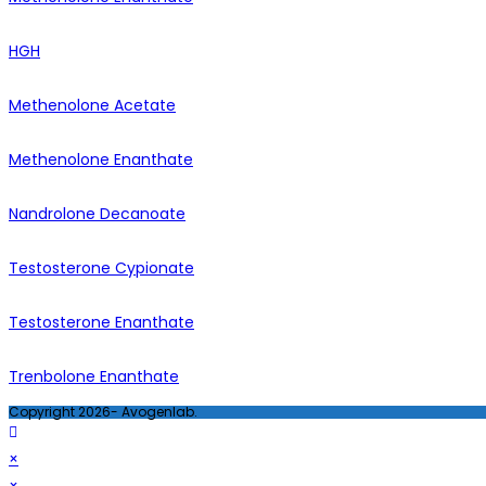
HGH
Methenolone Acetate
Methenolone Enanthate
Nandrolone Decanoate
Testosterone Cypionate
Testosterone Enanthate
Trenbolone Enanthate
Copyright 2026- Avogenlab.
×