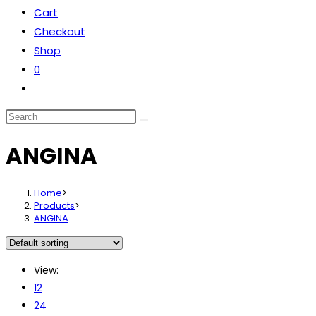
Cart
the
Checkout
search
Shop
panel.
0
Toggle
website
Search
search
this
ANGINA
website
Home
>
Products
>
ANGINA
View:
12
24