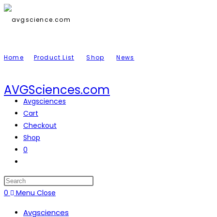
Skip
to
content
Home
Product List
Shop
News
AVGSciences.com
Avgsciences
Cart
Checkout
Shop
0
Toggle
website
search
Press
Escape
0
Menu
Close
to
Avgsciences
close