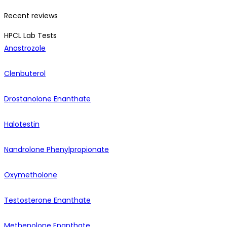
Recent reviews
HPCL Lab Tests
Anastrozole
Clenbuterol
Drostanolone Enanthate
Halotestin
Nandrolone Phenylpropionate
Oxymetholone
Testosterone Enanthate
Methenolone Enanthate