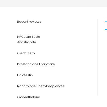
Recent reviews
HPCL Lab Tests
Anastrozole
Clenbuterol
Drostanolone Enanthate
Halotestin
Nandrolone Phenylpropionate
Oxymetholone