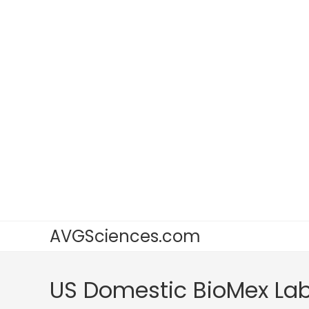
AVGSciences.com
US Domestic BioMex La