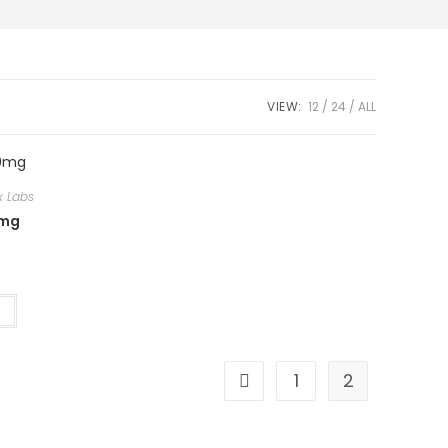
VIEW:
12
24
ALL
x Labs
0mg
t
1
2