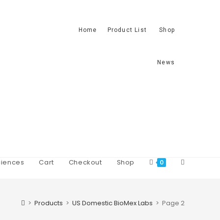
Home
Product List
Shop
News
iences
Cart
Checkout
Shop
0
>
Products
>
US Domestic BioMex Labs
>
Page 2