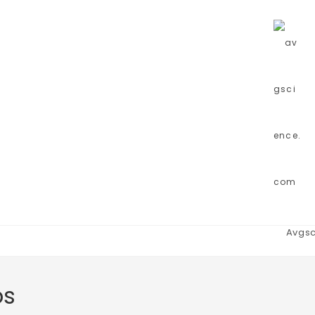
Avgsc
bs