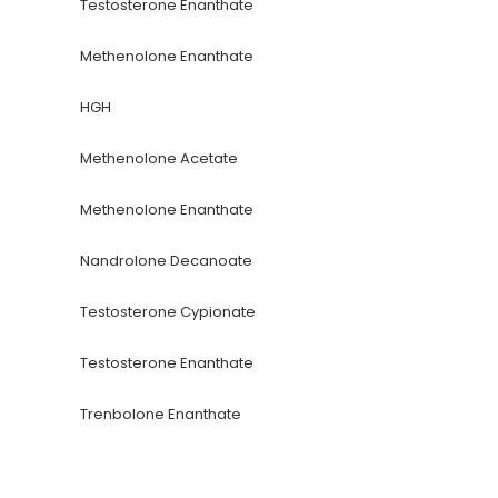
Testosterone Enanthate
Methenolone Enanthate
HGH
Methenolone Acetate
Methenolone Enanthate
Nandrolone Decanoate
Testosterone Cypionate
Testosterone Enanthate
Trenbolone Enanthate