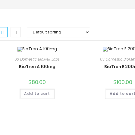
US Domestic BioMex Labs
US Domestic BioMe
BioTren A 100mg
BioTren E 20
$
80.00
$
100.00
Add to cart
Add to car