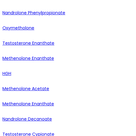
Nandrolone Phenylpropionate
Oxymetholone
Testosterone Enanthate
Methenolone Enanthate
HGH
Methenolone Acetate
Methenolone Enanthate
Nandrolone Decanoate
Testosterone Cypionate