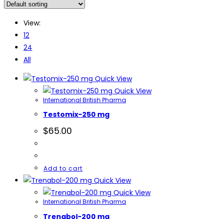
View:
12
24
All
Quick View
Quick View
International British Pharma
Testomix-250 mg
$
65.00
Add to cart
Quick View
Quick View
International British Pharma
Trenabol-200 mg