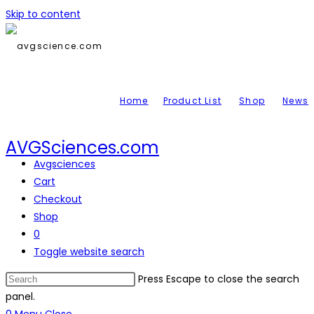
Skip to content
Home
Product List
Shop
News
AVGSciences.com
Avgsciences
Cart
Checkout
Shop
0
Toggle website search
Press Escape to close the search
panel.