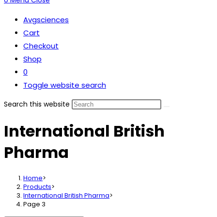
0
Menu
Close
Avgsciences
Cart
Checkout
Shop
0
Toggle website search
Search this website
International British
Pharma
Home
>
Products
>
International British Pharma
>
Page 3