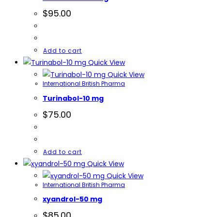
$
95.00
Add to cart
Quick View
Quick View
International British Pharma
Turinabol-10 mg
$
75.00
Add to cart
Quick View
Quick View
International British Pharma
xyandrol-50 mg
$
85.00