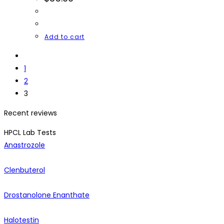
Add to cart
1
2
3
Recent reviews
HPCL Lab Tests
Anastrozole
Clenbuterol
Drostanolone Enanthate
Halotestin