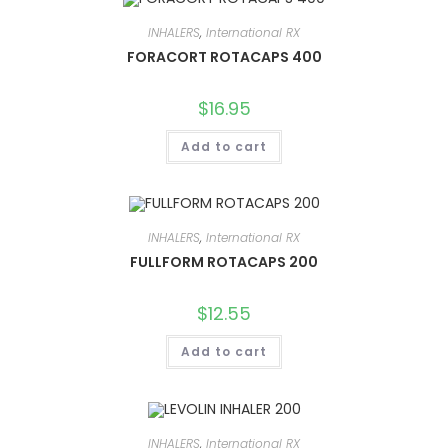
INHALERS
,
International RX
FORACORT ROTACAPS 400
$
16.95
Add to cart
INHALERS
,
International RX
FULLFORM ROTACAPS 200
$
12.55
Add to cart
INHALERS
,
International RX