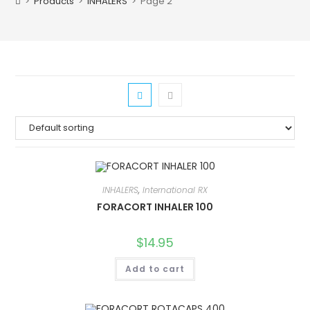
>
Products
>
INHALERS
>
Page 2
INHALERS
,
International RX
FORACORT INHALER 100
$
14.95
Add to cart