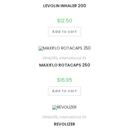
LEVOLIN INHALER 200
$
12.50
Add to cart
INHALERS
,
International RX
MAXIFLO ROTACAPS 250
$
16.95
Add to cart
INHALERS
,
International RX
REVOLIZER