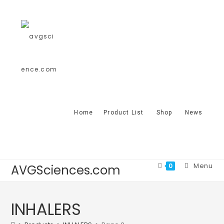
Home
Product List
Shop
News
Menu
0
AVGSciences.com
INHALERS