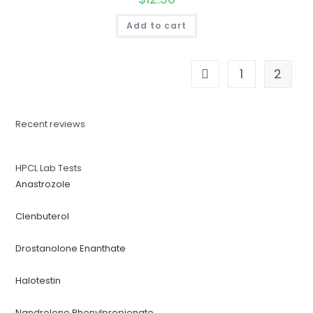
Add to cart
1
2
Recent reviews
HPCL Lab Tests
Anastrozole
Clenbuterol
Drostanolone Enanthate
Halotestin
Nandrolone Phenylpropionate