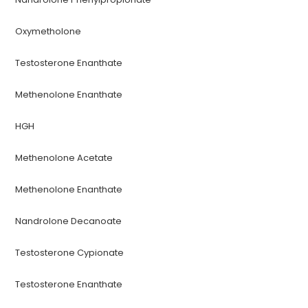
Oxymetholone
Testosterone Enanthate
Methenolone Enanthate
HGH
Methenolone Acetate
Methenolone Enanthate
Nandrolone Decanoate
Testosterone Cypionate
Testosterone Enanthate