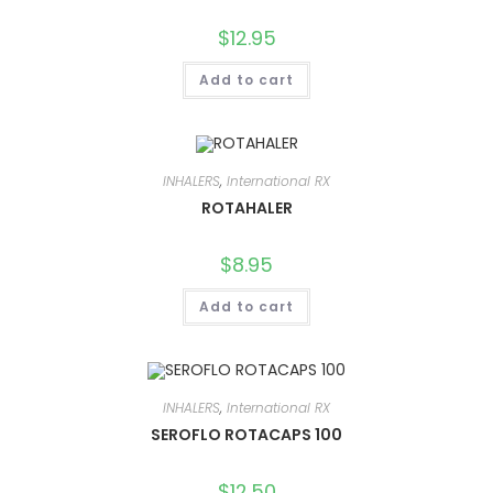
$
12.95
Add to cart
INHALERS
,
International RX
ROTAHALER
$
8.95
Add to cart
INHALERS
,
International RX
SEROFLO ROTACAPS 100
$
12.50